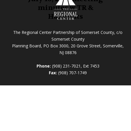
minutes w TR &
Handouts
The Regional Center Partnership of Somerset County, c/o
Somerset County
Planning Board, PO Box 3000, 20 Grove Street, Somerville,
NJ 08876
Phone:
(908) 231-7021, Ext 7453
Fax:
(908) 707-1749