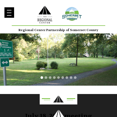
Regional Center Partnership of Somerset County
July 18, 2018 meeting