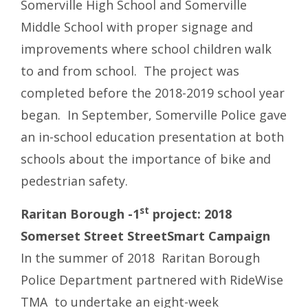
Somerville High School and Somerville
Middle School with proper signage and
improvements where school children walk
to and from school. The project was
completed before the 2018-2019 school year
began. In September, Somerville Police gave
an in-school education presentation at both
schools about the importance of bike and
pedestrian safety.
st
Raritan Borough -1
project: 2018
Somerset Street StreetSmart Campaign
In the summer of 2018 Raritan Borough
Police Department partnered with RideWise
TMA to undertake an eight-week