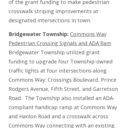
of the grant funding to make pedestrian
crosswalk striping improvements at
designated intersections in town.
Bridgewater Township:
Commons Way
Pedestrian Crossing Signals and ADA Ram
Bridgewater Township utilized grant
funding to upgrade four Township-owned
traffic lights at four intersections along
Commons Way: Crossings Boulevard, Prince
Rodgers Avenue, Fifth Street, and Garretson
Road. The Township also installed an ADA-
compliant handicap ramp at Commons Way
and Hanlon Road and a crosswalk across
Commons Way connecting with an existing