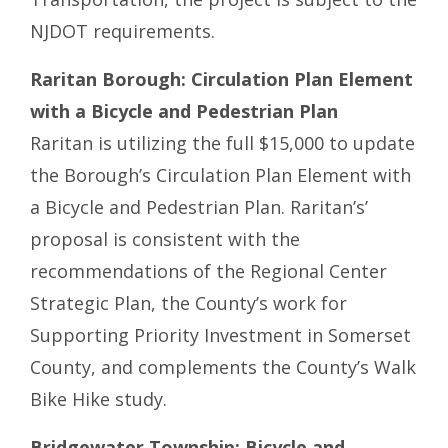
NJDOT requirements.
Raritan Borough: Circulation Plan Element
with a Bicycle and Pedestrian Plan
Raritan is utilizing the full $15,000 to update
the Borough’s Circulation Plan Element with
a Bicycle and Pedestrian Plan. Raritan’s’
proposal is consistent with the
recommendations of the Regional Center
Strategic Plan, the County’s work for
Supporting Priority Investment in Somerset
County, and complements the County’s Walk
Bike Hike study.
Bridgewater Township: Bicycle and