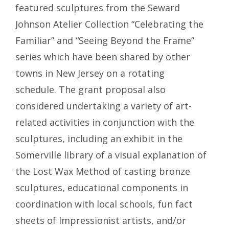
featured sculptures from the Seward
Johnson Atelier Collection “Celebrating the
Familiar” and “Seeing Beyond the Frame”
series which have been shared by other
towns in New Jersey on a rotating
schedule. The grant proposal also
considered undertaking a variety of art-
related activities in conjunction with the
sculptures, including an exhibit in the
Somerville library of a visual explanation of
the Lost Wax Method of casting bronze
sculptures, educational components in
coordination with local schools, fun fact
sheets of Impressionist artists, and/or