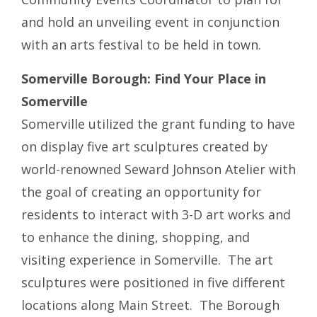
and hold an unveiling event in conjunction
with an arts festival to be held in town.
Somerville Borough: Find Your Place in
Somerville
Somerville utilized the grant funding to have
on display five art sculptures created by
world-renowned Seward Johnson Atelier with
the goal of creating an opportunity for
residents to interact with 3-D art works and
to enhance the dining, shopping, and
visiting experience in Somerville. The art
sculptures were positioned in five different
locations along Main Street. The Borough