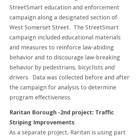
StreetSmart education and enforcement
campaign along a designated section of
West Somerset Street. The StreetSmart
campaign included educational materials
and measures to reinforce law-abiding
behavior and to discourage law-breaking
behavior by pedestrians, bicyclists and
drivers. Data was collected before and after
the campaign for analysis to determine
program effectiveness.
Raritan Borough -2nd project: Traffic
Striping Improvements
As a separate project, Raritan is using part