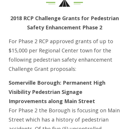
2018 RCP Challenge Grants for Pedestrian
Safety Enhancement Phase 2
For Phase 2 RCP approved grants of up to
$15,000 per Regional Center town for the
following pedestrian safety enhancement
Challenge Grant proposals:
Somerville Borough: Permanent High
Visibility Pedestrian Signage
Improvements along Main Street
For Phase 2 the Borough is focusing on Main
Street which has a history of pedestrian
accidents. Of the five (5) uncontrolled