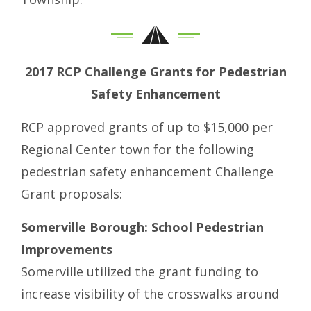
2017 RCP Challenge Grants for Pedestrian
Safety Enhancement
RCP approved grants of up to $15,000 per
Regional Center town for the following
pedestrian safety enhancement Challenge
Grant proposals:
Somerville Borough: School Pedestrian
Improvements
Somerville utilized the grant funding to
increase visibility of the crosswalks around