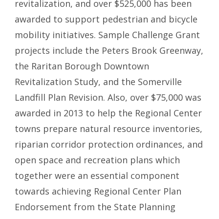
revitalization, and over $525,000 has been
awarded to support pedestrian and bicycle
mobility initiatives. Sample Challenge Grant
projects include the Peters Brook Greenway,
the Raritan Borough Downtown
Revitalization Study, and the Somerville
Landfill Plan Revision. Also, over $75,000 was
awarded in 2013 to help the Regional Center
towns prepare natural resource inventories,
riparian corridor protection ordinances, and
open space and recreation plans which
together were an essential component
towards achieving Regional Center Plan
Endorsement from the State Planning