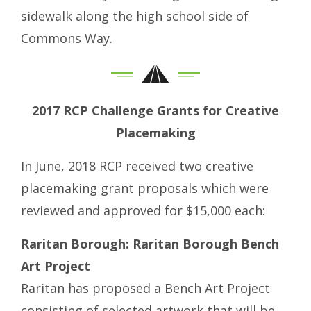
sidewalk along the high school side of
Commons Way.
2017 RCP Challenge Grants for Creative
Placemaking
In June, 2018 RCP received two creative
placemaking grant proposals which were
reviewed and approved for $15,000 each:
Raritan Borough: Raritan Borough Bench
Art Project
Raritan has proposed a Bench Art Project
consisting of selected artwork that will be