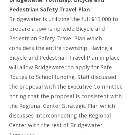
Pedestrian Safety Travel Plan
Bridgewater is utilizing the full $15,000 to
prepare a township-wide Bicycle and
Pedestrian Safety Travel Plan which
considers the entire township. Having a
Bicycle and Pedestrian Travel Plan in place
will allow Bridgewater to apply for Safe
Routes to School funding. Staff discussed
the proposal with the Executive Committee
noting that the proposal is consistent with
the Regional Center Strategic Plan which
discusses interconnecting the Regional
Center with the rest of Bridgewater
Township.