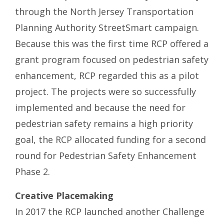
through the North Jersey Transportation
Planning Authority StreetSmart campaign.
Because this was the first time RCP offered a
grant program focused on pedestrian safety
enhancement, RCP regarded this as a pilot
project. The projects were so successfully
implemented and because the need for
pedestrian safety remains a high priority
goal, the RCP allocated funding for a second
round for Pedestrian Safety Enhancement
Phase 2.
Creative Placemaking
In 2017 the RCP launched another Challenge