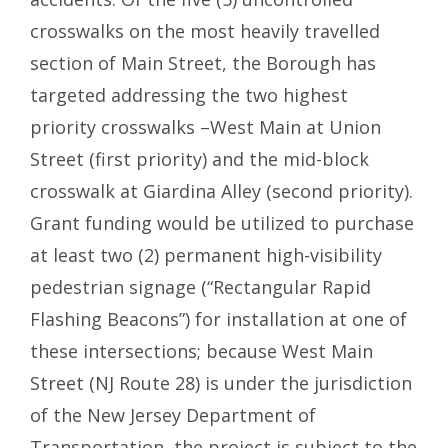
crosswalks on the most heavily travelled
section of Main Street, the Borough has
targeted addressing the two highest
priority crosswalks –West Main at Union
Street (first priority) and the mid-block
crosswalk at Giardina Alley (second priority).
Grant funding would be utilized to purchase
at least two (2) permanent high-visibility
pedestrian signage (“Rectangular Rapid
Flashing Beacons”) for installation at one of
these intersections; because West Main
Street (NJ Route 28) is under the jurisdiction
of the New Jersey Department of
Transportation, the project is subject to the