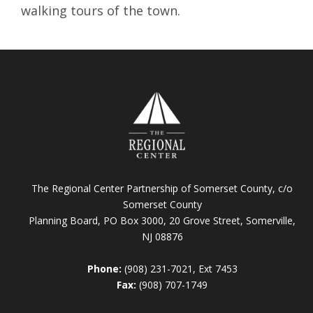
walking tours of the town.
The Regional Center Partnership of Somerset County, c/o
Somerset County
Planning Board, PO Box 3000, 20 Grove Street, Somerville,
NJ 08876
Phone:
(908) 231-7021, Ext 7453
Fax:
(908) 707-1749