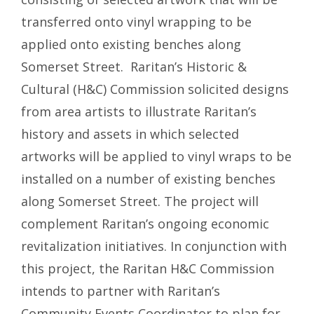
transferred onto vinyl wrapping to be
applied onto existing benches along
Somerset Street. Raritan’s Historic &
Cultural (H&C) Commission solicited designs
from area artists to illustrate Raritan’s
history and assets in which selected
artworks will be applied to vinyl wraps to be
installed on a number of existing benches
along Somerset Street. The project will
complement Raritan’s ongoing economic
revitalization initiatives. In conjunction with
this project, the Raritan H&C Commission
intends to partner with Raritan’s
Community Events Coordinator to plan for