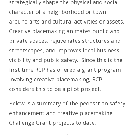
strategically shape the physical and social
character of a neighborhood or town
around arts and cultural activities or assets.
Creative placemaking animates public and
private spaces, rejuvenates structures and
streetscapes, and improves local business
visibility and public safety. Since this is the
first time RCP has offered a grant program
involving creative placemaking, RCP
considers this to be a pilot project.
Below is a summary of the pedestrian safety
enhancement and creative placemaking
Challenge Grant projects to date: