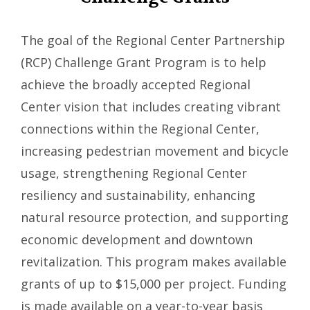
The goal of the Regional Center Partnership
(RCP) Challenge Grant Program is to help
achieve the broadly accepted Regional
Center vision that includes creating vibrant
connections within the Regional Center,
increasing pedestrian movement and bicycle
usage, strengthening Regional Center
resiliency and sustainability, enhancing
natural resource protection, and supporting
economic development and downtown
revitalization. This program makes available
grants of up to $15,000 per project. Funding
is made available on a year-to-year basis