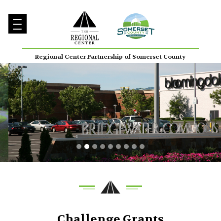
Regional Center Partnership of Somerset County
Challenge Grants