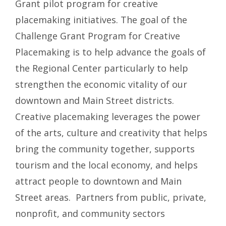
Grant pilot program for creative
placemaking initiatives. The goal of the
Challenge Grant Program for Creative
Placemaking is to help advance the goals of
the Regional Center particularly to help
strengthen the economic vitality of our
downtown and Main Street districts.
Creative placemaking leverages the power
of the arts, culture and creativity that helps
bring the community together, supports
tourism and the local economy, and helps
attract people to downtown and Main
Street areas. Partners from public, private,
nonprofit, and community sectors