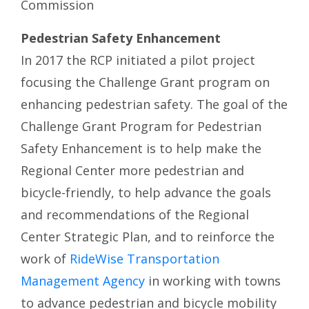
Commission
Pedestrian Safety Enhancement
In 2017 the RCP initiated a pilot project
focusing the Challenge Grant program on
enhancing pedestrian safety. The goal of the
Challenge Grant Program for Pedestrian
Safety Enhancement is to help make the
Regional Center more pedestrian and
bicycle-friendly, to help advance the goals
and recommendations of the Regional
Center Strategic Plan, and to reinforce the
work of
RideWise Transportation
Management Agency
in working with towns
to advance pedestrian and bicycle mobility