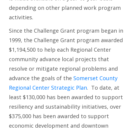
depending on other planned work program
activities.
Since the Challenge Grant program began in
1999, the Challenge Grant program awarded
$1,194,500 to help each Regional Center
community advance local projects that
resolve or mitigate regional problems and
advance the goals of the
Somerset County
Regional Center Strategic Plan
. To date, at
least $130,000 has been awarded to support
resiliency and sustainability initiatives, over
$375,000 has been awarded to support
economic development and downtown